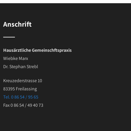
Anschrift
Hausärztliche Gemeinschftspraxis
Wiebke Marx
Dr. Stephan Strebl
Kreuzederstrasse 10
83395 Freilassing
Tel. 0 86 54 / 95 65
Fax 0 86 54 / 49 40 73