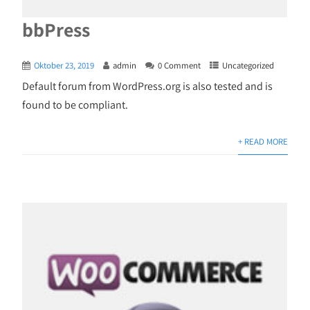
bbPress
Oktober 23, 2019
admin
0 Comment
Uncategorized
Default forum from WordPress.org is also tested and is
found to be compliant.
+ READ MORE