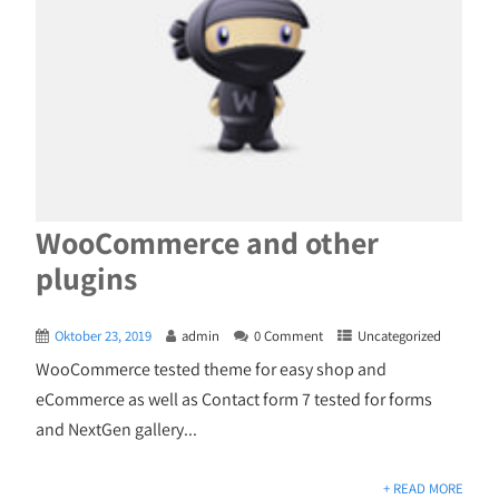
WooCommerce and other
plugins
Oktober 23, 2019
admin
0 Comment
Uncategorized
WooCommerce tested theme for easy shop and
eCommerce as well as Contact form 7 tested for forms
and NextGen gallery...
+ READ MORE