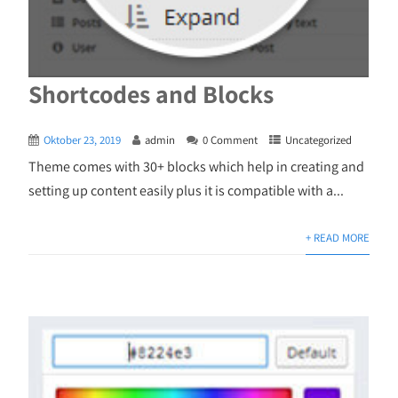
Shortcodes and Blocks
Oktober 23, 2019
admin
0 Comment
Uncategorized
Theme comes with 30+ blocks which help in creating and
setting up content easily plus it is compatible with a...
+ READ MORE