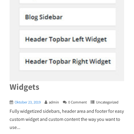
Widgets
Oktober 23, 2019
admin
0 Comment
Uncategorized
Fully widgetized sidebars, header area and footer for easy
custom widget and custom content the way you want to
use...