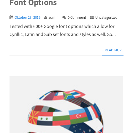
Font Options
Oktober 23, 2019
admin
0 Comment
Uncategorized
Tested with 600+ Google font options which allow for
Cyrillic, Latin and Sub set fonts and styles as well. So...
+ READ MORE