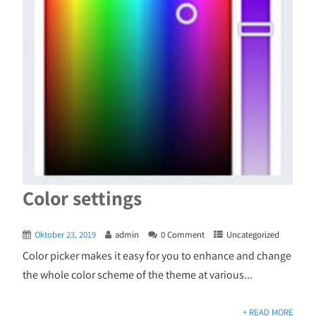
Color settings
Oktober 23, 2019
admin
0 Comment
Uncategorized
Color picker makes it easy for you to enhance and change
the whole color scheme of the theme at various...
+ READ MORE