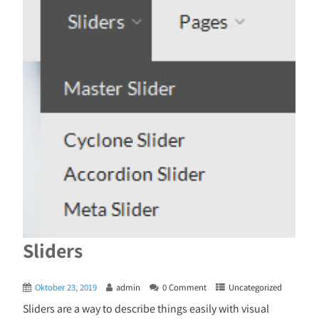
Sliders
Oktober 23, 2019
admin
0 Comment
Uncategorized
Sliders are a way to describe things easily with visual