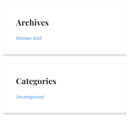
Archives
Oktober 2019
Categories
Uncategorized