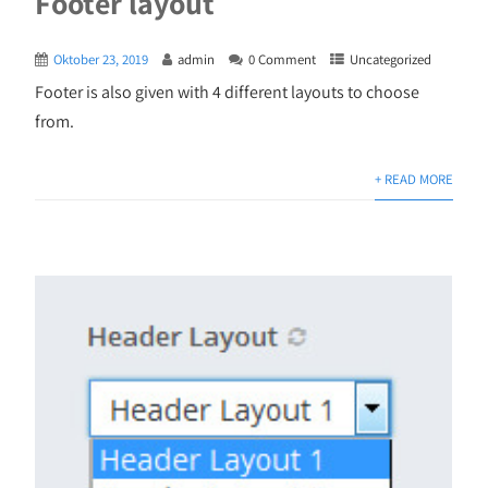
Footer layout
Oktober 23, 2019
admin
0 Comment
Uncategorized
Footer is also given with 4 different layouts to choose
from.
+ READ MORE