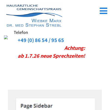
Telefon
+49 (0) 86 54 / 95 65
Achtung:
ab 1.7.26 neue Sprechzeiten!