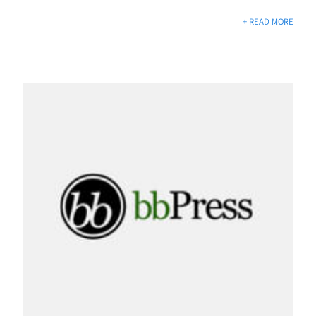
+ READ MORE