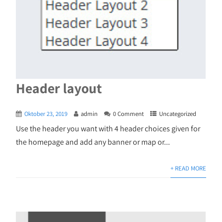
Header layout
Oktober 23, 2019
admin
0 Comment
Uncategorized
Use the header you want with 4 header choices given for
the homepage and add any banner or map or...
+ READ MORE