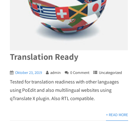
Translation Ready
Oktober 23, 2019
admin
0 Comment
Uncategorized
Tested for translation readiness with other languages
using PoEdit and also multilingual websites using
qTranslate X plugin. Also RTL compatible.
+ READ MORE