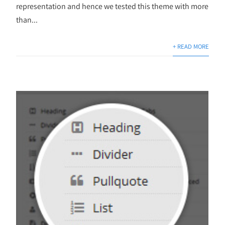
representation and hence we tested this theme with more
than...
+ READ MORE